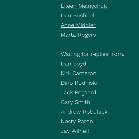
Eileen Melnychuk
Dan Bushnell
Anne Middler
Marta Rogers
Waiting for replies from:
Dan Boyd
Kirk Cameron
Dino Rudniski
Jack Bogaard
Gary Smith
Andrew Robulack
Nesty Paron
Jay Wilneff