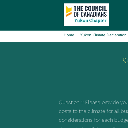
Home
Yukon Climate Declaration
Q
Question 1: Please provide you
costs to the climate for all b
considerations for each budge