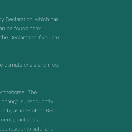
y Declaration, which has
can be found here:
he Declaration if you are
e climate crisis and if so,
Whitehorse, "The
te change, subsequently
ity, as in 18 other Bear
ment practices and
ep residents safe, and