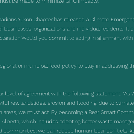
ts must be made to minimize GHG impacts."
anadians Yukon Chapter has released a Climate Emergenc
businesses, organizations and individual residents. It 
claration
Would you commit to acting in alignment with t
 regional or municipal food policy to play in addressing th
ur level of agreement with the following statement: "As 
ildfires, landslides, erosion and flooding, due to clima
an areas, we must act. By becoming a Bear Smart Commun
Alberta, which includes adopting better waste manage
ed communities, we can reduce human-bear conflicts, ke