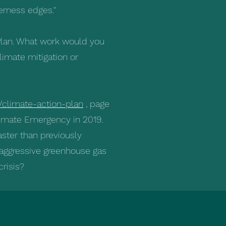
erness edges."
 Plan. What work would you
limate mitigation or
/climate-action-plan
, page
limate Emergency in 2019.
ster than previously
 aggressive greenhouse gas
crisis?