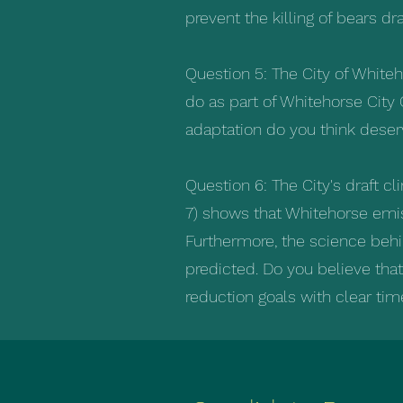
prevent the killing of bears d
Question 5: The City of White
do as part of Whitehorse City 
adaptation do you think deserv
Question 6: The City's draft c
7) shows that Whitehorse emis
Furthermore, the science behi
predicted. Do you believe tha
reduction goals with clear time