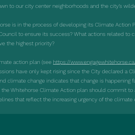
rawn to our city center neighborhoods and the city’s wild
horse is in the process of developing its Climate Action
Council to ensure its success? What actions related to c
e the highest priority?
limate action plan (see
https://www.engagewhitehorse.ca
sions have only kept rising since the City declared a C
nd climate change indicates that change is happening fa
t the Whitehorse Climate Action plan should commit to
lines that reflect the increasing urgency of the climate 