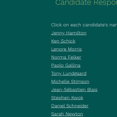
Candidate Respo
Click on each candidate's nam
Jenny Hamilton
Ken Schick
Lenore Morris
Norma Felker
Paolo Gallina
Tony Lundgaard
Michelle Stimson
Jean-Sébastien Blais
Stephen Kwok
Daniel Schneider
Sarah Newton