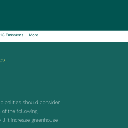
GHG Emissions
More
es
icipalities should consider
 of the following
ill it increase greenhouse