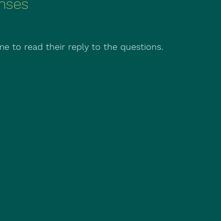
nses
e to read their reply to the questions.