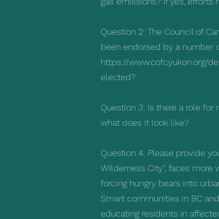
gas emissions? If yes, effor
Question 2: The Council of C
been endorsed by a number of 
https://www.cofcyukon.org/de
elected?
Question 3: Is there a role for
what does it look like?
Question 4: Please provide yo
Wilderness City", faces more w
forcing hungry bears into urb
Smart communities in BC and 
educating residents in affect