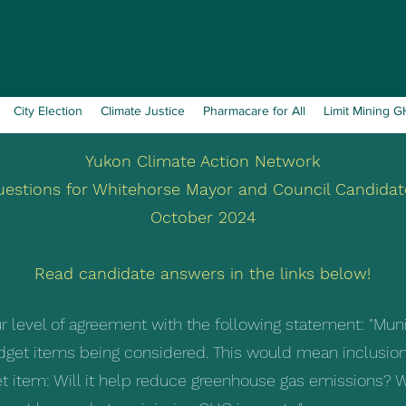
City Election
Climate Justice
Pharmacare for All
Limit Mining 
Yukon Climate Action Network
uestions for Whitehorse Mayor and Council Candidat
October 2024
Read candidate answers in the links below!
r level of agreement with the following statement: "Mun
udget items being considered. This would mean inclusion
t item: Will it help reduce greenhouse gas emissions? W