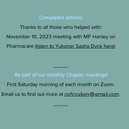
Completed actions!
Thanks to all those who helped with:
November 10, 2023 meeting with MP Hanley on
Pharmacare (
listen to Yukoner Sasha Dyck here
)
_____
Be part of our monthly Chapter meetings!
First Saturday morning of each month on Zoom.
cofcyukon@gmail.com
Email us to find out more at
_____