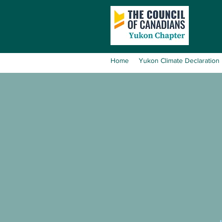
Home
Yukon Climate Declaration