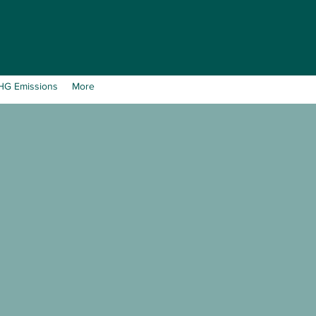
GHG Emissions
More