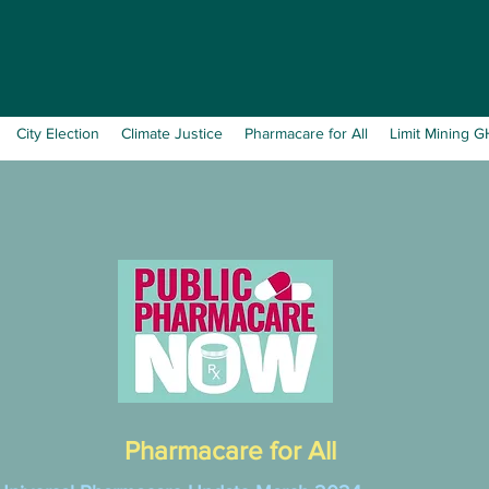
City Election
Climate Justice
Pharmacare for All
Limit Mining 
Pharmacare for All