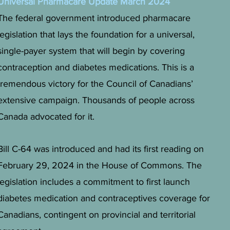
Universal Pharmacare Update March 2024
The federal government introduced pharmacare
legislation that lays the foundation for a universal,
single-payer system that will begin by covering
contraception and diabetes medications. This is a
tremendous victory for the Council of Canadians’
extensive campaign. Thousands of people across
Canada advocated for it.
Bill C-64 was introduced and had its first reading on
February 29, 2024 in the House of Commons. The
legislation includes a commitment to first launch
diabetes medication and contraceptives coverage for
Canadians, contingent on provincial and territorial