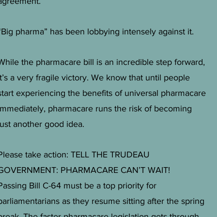
agreement.
“Big pharma” has been lobbying intensely against it.
While the pharmacare bill is an incredible step forward,
it’s a very fragile victory. We know that until people
start experiencing the benefits of universal pharmacare
immediately, pharmacare runs the risk of becoming
just another good idea.
Please take action: TELL THE TRUDEAU
GOVERNMENT: PHARMACARE CAN’T WAIT!
Passing Bill C-64 must be a top priority for
parliamentarians as they resume sitting after the spring
break. The faster pharmacare legislation gets through