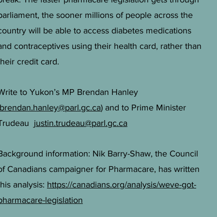
parliament, the sooner millions of people across the
country will be able to access diabetes medications
and contraceptives using their health card, rather than
their credit card.
Write to Yukon’s MP Brendan Hanley
brendan.hanley@parl.gc.ca
) and to Prime Minister
Trudeau
justin.trudeau@parl.gc.ca
Background information: Nik Barry-Shaw, the Council
of Canadians campaigner for Pharmacare, has written
this analysis:
https://canadians.org/analysis/weve-got-
pharmacare-legislation